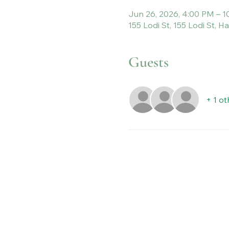
Jun 26, 2026, 4:00 PM – 
155 Lodi St, 155 Lodi St, 
Guests
+ 1 ot