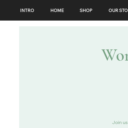
INTRO
HOME
SHOP
OUR STO
Wor
Join us