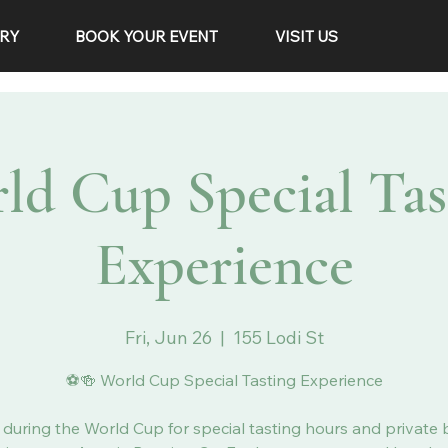
RY
BOOK YOUR EVENT
VISIT US
ld Cup Special Tas
Experience
Fri, Jun 26
  |  
155 Lodi St
⚽🍻 World Cup Special Tasting Experience
 during the World Cup for special tasting hours and private