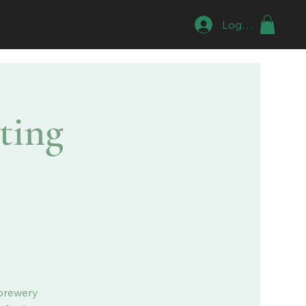
Log In
ting
 brewery