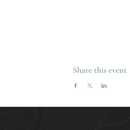
Share this event