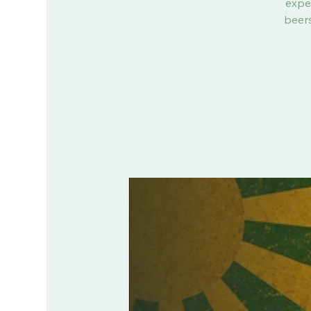
expe
beers