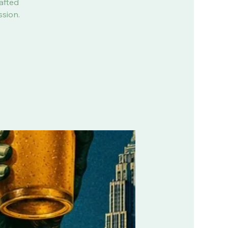
afted
ssion.