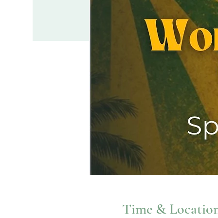
Time & Locatio