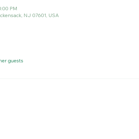
10:00 PM
Hackensack, NJ 07601, USA
her guests