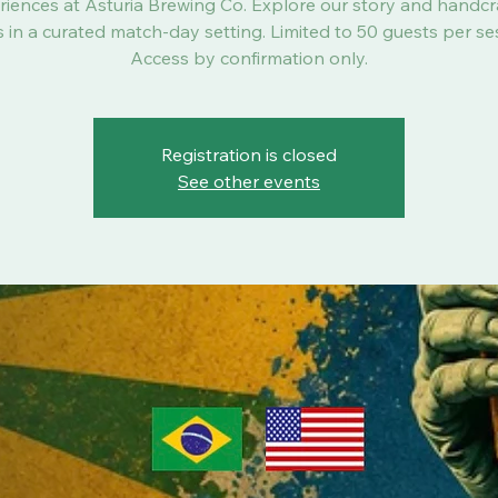
riences at Asturia Brewing Co. Explore our story and handcr
 in a curated match-day setting. Limited to 50 guests per se
Access by confirmation only.
Registration is closed
See other events