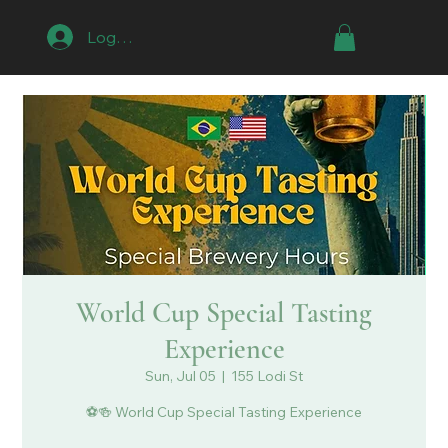
Log In
World Cup Special Tasting
Experience
Sun, Jul 05
  |  
155 Lodi St
⚽🍻 World Cup Special Tasting Experience