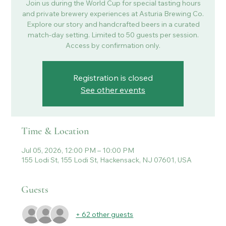
Join us during the World Cup for special tasting hours
and private brewery experiences at Asturia Brewing Co.
Explore our story and handcrafted beers in a curated
match-day setting. Limited to 50 guests per session.
Access by confirmation only.
Registration is closed
See other events
Time & Location
Jul 05, 2026, 12:00 PM – 10:00 PM
155 Lodi St, 155 Lodi St, Hackensack, NJ 07601, USA
Guests
+ 62 other guests