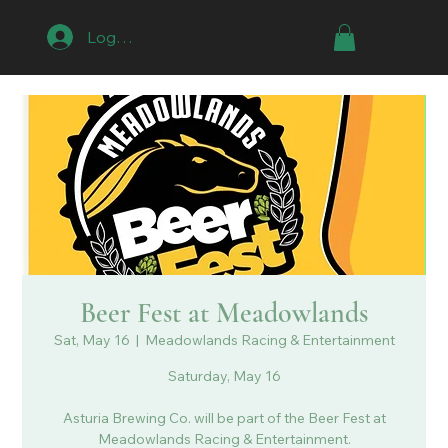
Log In
Beer Fest at Meadowlands
Sat, May 16
  |  
Meadowlands Racing & Entertainment
Saturday, May 16
Asturia Brewing Co. will be part of the Beer Fest at
Meadowlands Racing & Entertainment.