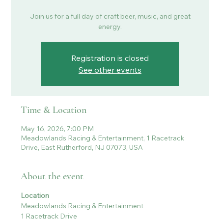
Join us for a full day of craft beer, music, and great
energy.
Registration is closed
See other events
Time & Location
May 16, 2026, 7:00 PM
Meadowlands Racing & Entertainment, 1 Racetrack
Drive, East Rutherford, NJ 07073, USA
About the event
Location
Meadowlands Racing & Entertainment
1 Racetrack Drive