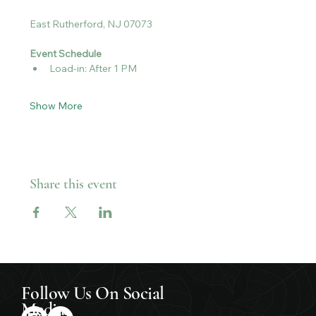
East Rutherford, NJ 07073
Event Schedule
Load-in: After 1 PM
Show More
Share this event
Follow Us On Social
Media